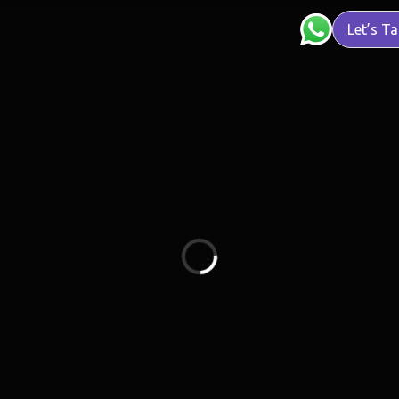
Let’s Ta