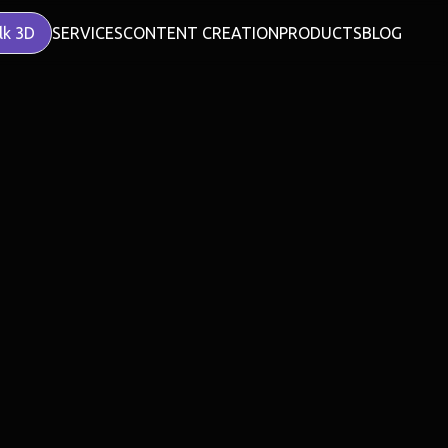
lk 3D
SERVICES
CONTENT CREATION
PRODUCTS
BLOG