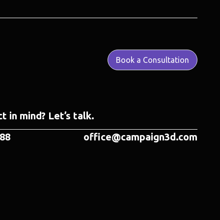
Book a Consultation
t in mind? Let’s talk.
788
office@campaign3d.com