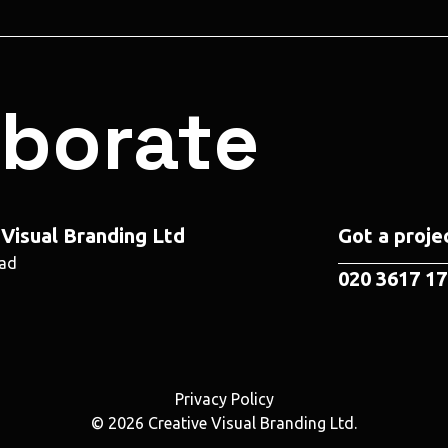
aborate
 Visual Branding Ltd
Got a projec
oad
020 3617 1
Privacy Policy
© 2026 Creative Visual Branding Ltd.