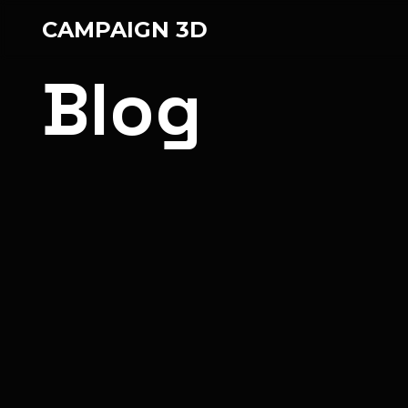
CAMPAIGN 3D
Blog