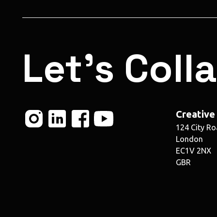
Let's Coll
Creative
124 City R
London
EC1V 2NX
GBR